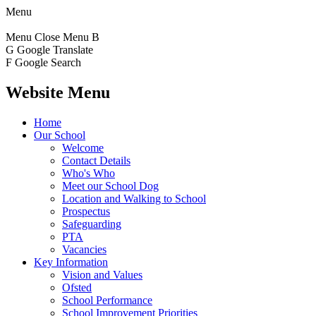
Menu
Menu
Close Menu
B
G
Google Translate
F
Google Search
Website Menu
Home
Our School
Welcome
Contact Details
Who's Who
Meet our School Dog
Location and Walking to School
Prospectus
Safeguarding
PTA
Vacancies
Key Information
Vision and Values
Ofsted
School Performance
School Improvement Priorities