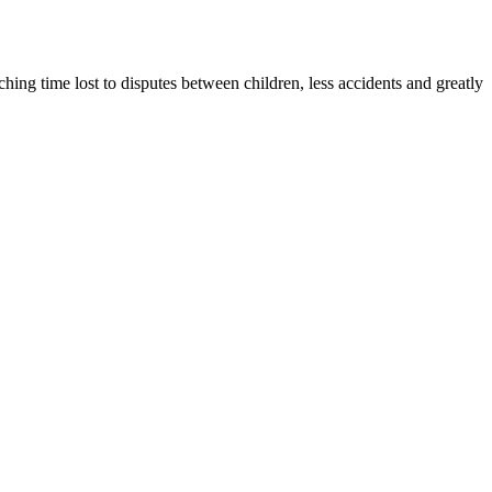
ng time lost to disputes between children, less accidents and greatly