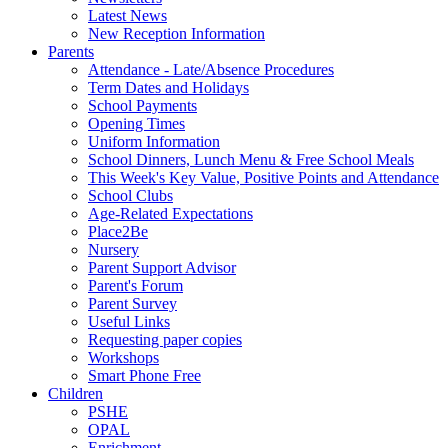
Latest News
New Reception Information
Parents
Attendance - Late/Absence Procedures
Term Dates and Holidays
School Payments
Opening Times
Uniform Information
School Dinners, Lunch Menu & Free School Meals
This Week's Key Value, Positive Points and Attendance
School Clubs
Age-Related Expectations
Place2Be
Nursery
Parent Support Advisor
Parent's Forum
Parent Survey
Useful Links
Requesting paper copies
Workshops
Smart Phone Free
Children
PSHE
OPAL
Enrichment