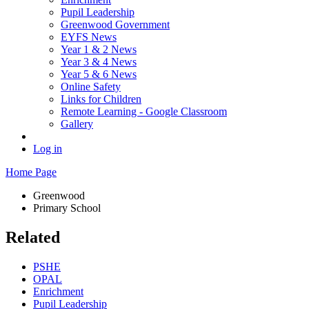
Pupil Leadership
Greenwood Government
EYFS News
Year 1 & 2 News
Year 3 & 4 News
Year 5 & 6 News
Online Safety
Links for Children
Remote Learning - Google Classroom
Gallery
Log in
Home Page
Greenwood
Primary School
Related
PSHE
OPAL
Enrichment
Pupil Leadership