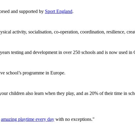
orsed and supported by
Sport England
.
ical activity, socialisation, co-operation, coordination, resilience, cr
ears testing and development in over 250 schools and is now used in
tive school’s programme in Europe.
, your children also learn when they play, and as 20% of their time in sc
n
amazing playtime every day
with no exceptions."