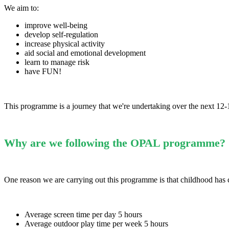
We aim to:
improve well-being
develop self-regulation
increase physical activity
aid social and emotional development
learn to manage risk
have FUN!
This programme is a journey that we're undertaking over the next 12
Why are we following the OPAL programme?
One reason we are carrying out this programme is that childhood has 
Average screen time per day 5 hours
Average outdoor play time per week 5 hours