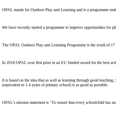
OPAL stands for Outdoor Play and Learning and is a programme end
We have recently started a programme to improve opportunities for phys
The OPAL Outdoor Play and Learning Programme is the result of 17 y
In 2018 OPAL won first prize in an EU funded award for the best ac
It is based on the idea that as well as learning through good teaching
(equivalent to 1.4 years of primary school) is as good as possible.
OPAL's mission statement is "To ensure that every schoolchild has a