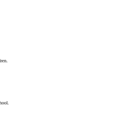
ren.
hool.