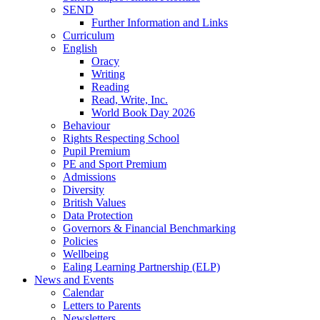
SEND
Further Information and Links
Curriculum
English
Oracy
Writing
Reading
Read, Write, Inc.
World Book Day 2026
Behaviour
Rights Respecting School
Pupil Premium
PE and Sport Premium
Admissions
Diversity
British Values
Data Protection
Governors & Financial Benchmarking
Policies
Wellbeing
Ealing Learning Partnership (ELP)
News and Events
Calendar
Letters to Parents
Newsletters