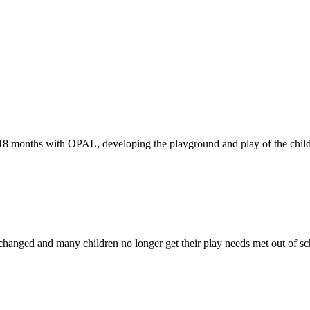
-18 months with OPAL, developing the playground and play of the child
changed and many children no longer get their play needs met out of sc