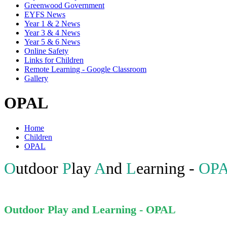
Greenwood Government
EYFS News
Year 1 & 2 News
Year 3 & 4 News
Year 5 & 6 News
Online Safety
Links for Children
Remote Learning - Google Classroom
Gallery
OPAL
Home
Children
OPAL
O
utdoor
P
lay
A
nd
L
earning -
OP
Outdoor Play and Learning - OPAL