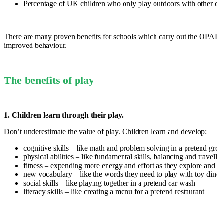
Percentage of UK children who only play outdoors with other 
There are many proven benefits for schools which carry out the OPAL 
improved behaviour.
The benefits of play
1. Children learn through their play.
Don’t underestimate the value of play. Children learn and develop:
cognitive skills – like math and problem solving in a pretend gr
physical abilities – like fundamental skills, balancing and trave
fitness – expending more energy and effort as they explore and 
new vocabulary – like the words they need to play with toy din
social skills – like playing together in a pretend car wash
literacy skills – like creating a menu for a pretend restaurant