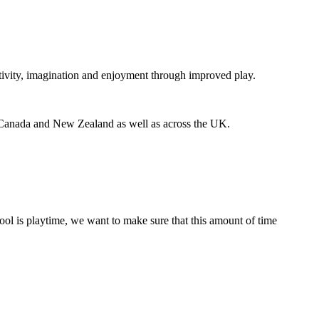
eativity, imagination and enjoyment through improved play.
 Canada and New Zealand as well as across the UK.
hool is playtime, we want to make sure that this amount of time