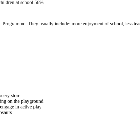
children at school 56%
Programme. They usually include: more enjoyment of school, less teachi
ocery store
lling on the playground
engage in active play
osaurs