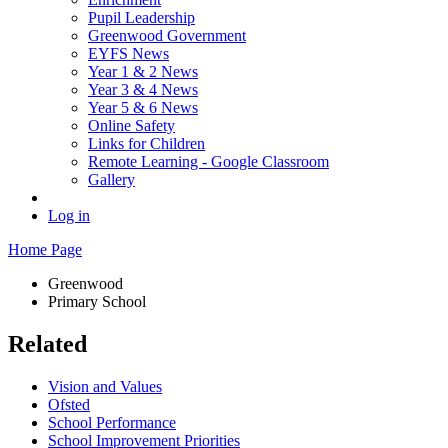
Pupil Leadership
Greenwood Government
EYFS News
Year 1 & 2 News
Year 3 & 4 News
Year 5 & 6 News
Online Safety
Links for Children
Remote Learning - Google Classroom
Gallery
Log in
Home Page
Greenwood
Primary School
Related
Vision and Values
Ofsted
School Performance
School Improvement Priorities