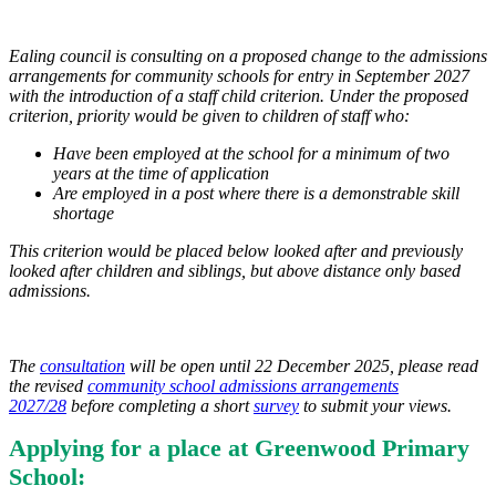
Ealing council is consulting on a proposed change to the admissions
arrangements for community schools for entry in September 2027
with the introduction of a staff child criterion. Under the proposed
criterion, priority would be given to children of staff who:
Have been employed at the school for a minimum of two
years at the time of application
Are employed in a post where there is a demonstrable skill
shortage
This criterion would be placed below looked after and previously
looked after children and siblings, but above distance only based
admissions.
The
consultation
will be open until 22 December 2025, please read
the revised
community school admissions arrangements
2027/28
before completing a short
survey
to submit your views.
Applying for a place at Greenwood Primary
School: