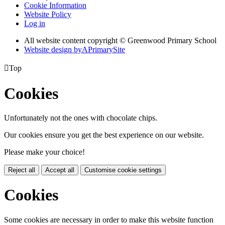
Cookie Information
Website Policy
Log in
All website content copyright © Greenwood Primary School
Website design by
A
PrimarySite

Top
Cookies
Unfortunately not the ones with chocolate chips.
Our cookies ensure you get the best experience on our website.
Please make your choice!
Reject all
Accept all
Customise cookie settings
Cookies
Some cookies are necessary in order to make this website function