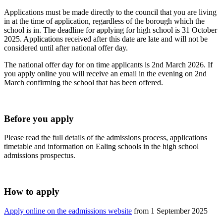
Applications must be made directly to the council that you are living
in at the time of application, regardless of the borough which the
school is in. The deadline for applying for high school is 31 October
2025. Applications received after this date are late and will not be
considered until after national offer day.
The national offer day for on time applicants is 2nd March 2026. If
you apply online you will receive an email in the evening on 2nd
March confirming the school that has been offered.
Before you apply
Please read the full details of the admissions process, applications
timetable and information on Ealing schools in the high school
admissions prospectus.
How to apply
Apply online on the eadmissions website
from 1 September 2025