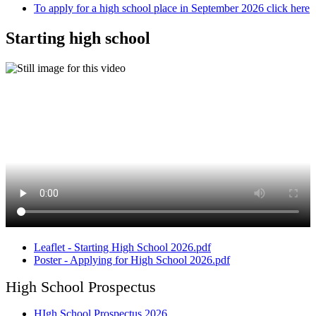
To apply for a high school place in September 2026 click here
Starting high school
Leaflet - Starting High School 2026.pdf
Poster - Applying for High School 2026.pdf
High School Prospectus
HIgh School Prospectus 2026