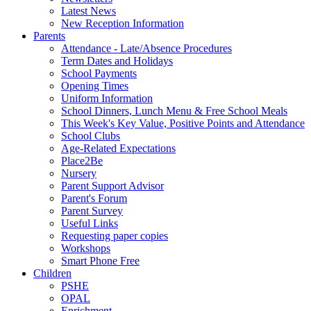
Latest News
New Reception Information
Parents
Attendance - Late/Absence Procedures
Term Dates and Holidays
School Payments
Opening Times
Uniform Information
School Dinners, Lunch Menu & Free School Meals
This Week's Key Value, Positive Points and Attendance
School Clubs
Age-Related Expectations
Place2Be
Nursery
Parent Support Advisor
Parent's Forum
Parent Survey
Useful Links
Requesting paper copies
Workshops
Smart Phone Free
Children
PSHE
OPAL
Enrichment