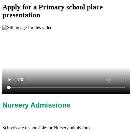
Apply for a Primary school place
presentation
Nursery Admissions
Schools are responsible for Nursery admissions.