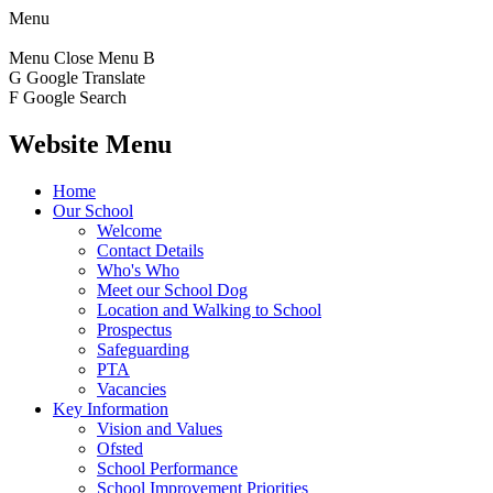
Menu
Menu
Close Menu
B
G
Google Translate
F
Google Search
Website Menu
Home
Our School
Welcome
Contact Details
Who's Who
Meet our School Dog
Location and Walking to School
Prospectus
Safeguarding
PTA
Vacancies
Key Information
Vision and Values
Ofsted
School Performance
School Improvement Priorities