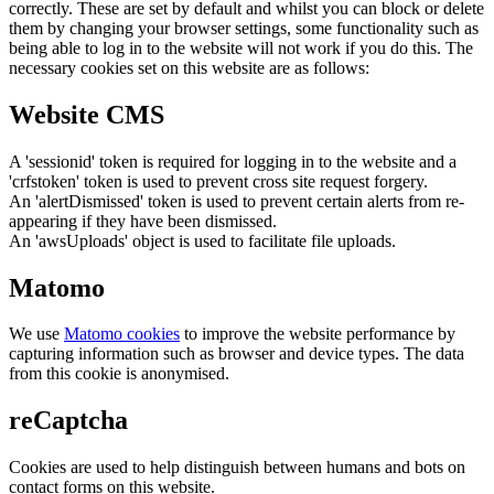
correctly. These are set by default and whilst you can block or delete
them by changing your browser settings, some functionality such as
being able to log in to the website will not work if you do this. The
necessary cookies set on this website are as follows:
Website CMS
A 'sessionid' token is required for logging in to the website and a
'crfstoken' token is used to prevent cross site request forgery.
An 'alertDismissed' token is used to prevent certain alerts from re-
appearing if they have been dismissed.
An 'awsUploads' object is used to facilitate file uploads.
Matomo
We use
Matomo cookies
to improve the website performance by
capturing information such as browser and device types. The data
from this cookie is anonymised.
reCaptcha
Cookies are used to help distinguish between humans and bots on
contact forms on this website.