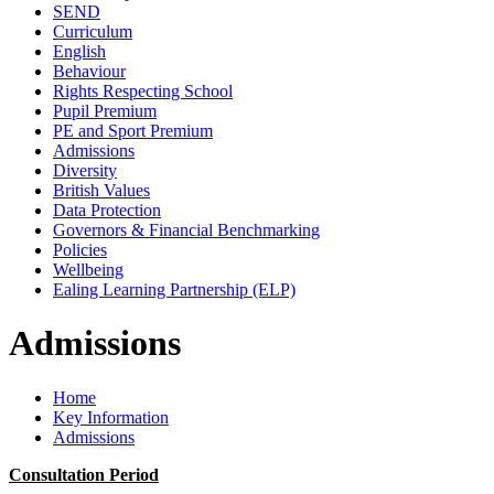
SEND
Curriculum
English
Behaviour
Rights Respecting School
Pupil Premium
PE and Sport Premium
Admissions
Diversity
British Values
Data Protection
Governors & Financial Benchmarking
Policies
Wellbeing
Ealing Learning Partnership (ELP)
Admissions
Home
Key Information
Admissions
Consultation Period