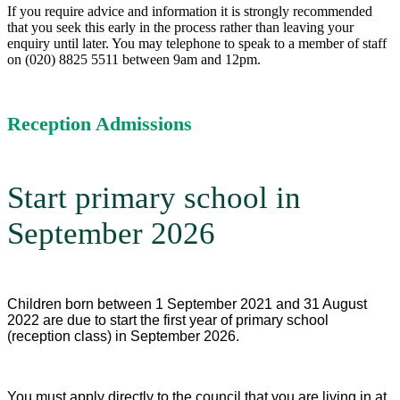
If you require advice and information it is strongly recommended
that you seek this early in the process rather than leaving your
enquiry until later. You may telephone to speak to a member of staff
on (020) 8825 5511 between 9am and 12pm.
Reception Admissions
Start primary school in
September 2026
Children born between 1 September 2021 and 31 August
2022 are due to start the first year of primary school
(reception class) in September 2026.
You must apply directly to the council that you are living in at