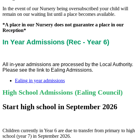
In the event of our Nursery being oversubscribed your child will
remain on our waiting list until a place becomes available.
*A place in our Nursery does not guarantee a place in our
Reception*
In Year Admissions (Rec - Year 6)
All in-year admissions are processed by the Local Authority.
Please see the link to Ealing Admissions.
Ealing in year admissions
High School Admissions (Ealing Council)
Start high school in September 2026
Children currently in Year 6 are due to transfer from primary to high
school (year 7) in September 2026.