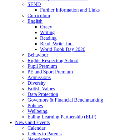
SEND
Further Information and Links
Curriculum
English
Oracy
Writing
Reading
Read, Write, Inc.
World Book Day 2026
Behaviour
Rights Respecting School
Pupil Premium
PE and Sport Premium
Admissions
Diversity
British Values
Data Protection
Governors & Financial Benchmarking
Policies
Wellbeing
Ealing Learning Partnership (ELP)
News and Events
Calendar
Letters to Parents
Newsletters