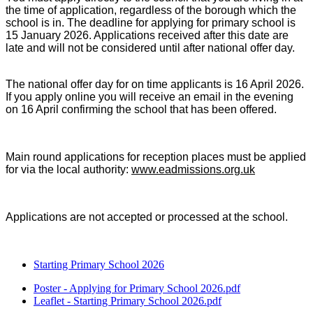
the time of application, regardless of the borough which the
school is in. The deadline for applying for primary school is
15 January 2026. Applications received after this date are
late and will not be considered until after national offer day.
The national offer day
for on time applicants is 16 April 2026.
If you apply online you will receive an email in the evening
on 16 April confirming the school that has been offered.
Main round applications for reception places must be applied
for via the local authority:
www.eadmissions.org.uk
Applications are not accepted or processed at the school.
Starting Primary School 2026
Poster - Applying for Primary School 2026.pdf
Leaflet - Starting Primary School 2026.pdf