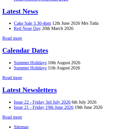
Latest News
Cake Sale 3.30-4pm
12th June 2026
Mrs Tatla
Red Nose Day
20th March 2026
Read more
Calendar Dates
Summer Holidays
10th August 2026
Summer Holidays
11th August 2026
Read more
Latest Newsletters
Issue 22 - Friday 3rd July 2026
6th July 2026
Issue 21 - Friday 19th June 2026
19th June 2026
Read more
Sitemap