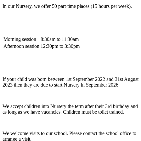
In our Nursery, we offer 50 part-time places (15 hours per week).
Morning session
8:30am to 11:30am
Afternoon session
12:30pm to 3:30pm
If your child was born between 1st September 2022 and 31st August
2023 then they are due to start Nursery in September 2026.
We accept children into Nursery the term after their 3rd birthday and
as long as we have vacancies. Children
must
be toilet trained.
We welcome visits to our school. Please contact the school office to
arrange a visit.