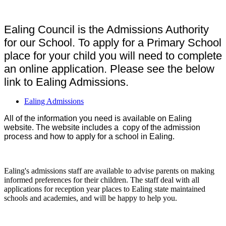
Ealing Council is the Admissions Authority
for our School. To apply for a Primary School
place for your child you will need to complete
an online application. Please see the below
link to Ealing Admissions.
Ealing Admissions
All of the information you need is available on Ealing
website. The website includes a copy of the admission
process and how to apply for a school in Ealing.
Ealing's admissions staff are available to advise parents on making
informed preferences for their children. The staff deal with all
applications for reception year places to Ealing state maintained
schools and academies, and will be happy to help you.