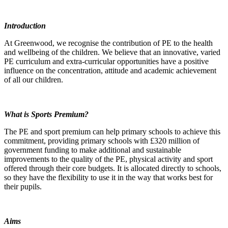
Introduction
At Greenwood, we recognise the contribution of PE to the health
and wellbeing of the children. We believe that an innovative, varied
PE curriculum and extra-curricular opportunities have a positive
influence on the concentration, attitude and academic achievement
of all our children.
What is Sports Premium?
The PE and sport premium can help primary schools to achieve this
commitment, providing primary schools with £320 million of
government funding to make additional and sustainable
improvements to the quality of the PE, physical activity and sport
offered through their core budgets. It is allocated directly to schools,
so they have the flexibility to use it in the way that works best for
their pupils.
Aims