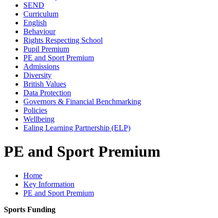
SEND
Curriculum
English
Behaviour
Rights Respecting School
Pupil Premium
PE and Sport Premium
Admissions
Diversity
British Values
Data Protection
Governors & Financial Benchmarking
Policies
Wellbeing
Ealing Learning Partnership (ELP)
PE and Sport Premium
Home
Key Information
PE and Sport Premium
Sports Funding