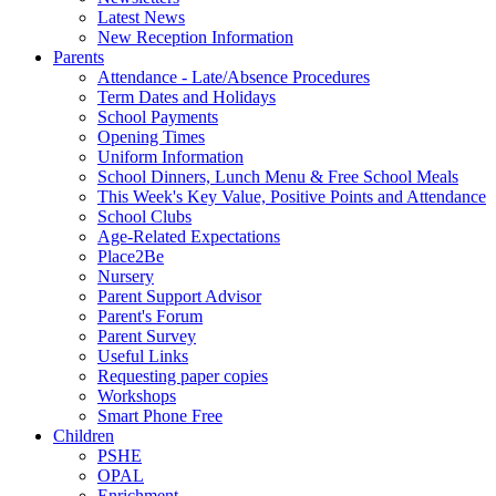
Latest News
New Reception Information
Parents
Attendance - Late/Absence Procedures
Term Dates and Holidays
School Payments
Opening Times
Uniform Information
School Dinners, Lunch Menu & Free School Meals
This Week's Key Value, Positive Points and Attendance
School Clubs
Age-Related Expectations
Place2Be
Nursery
Parent Support Advisor
Parent's Forum
Parent Survey
Useful Links
Requesting paper copies
Workshops
Smart Phone Free
Children
PSHE
OPAL
Enrichment