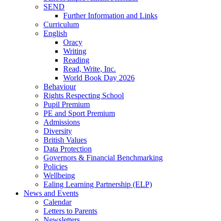
SEND
Further Information and Links
Curriculum
English
Oracy
Writing
Reading
Read, Write, Inc.
World Book Day 2026
Behaviour
Rights Respecting School
Pupil Premium
PE and Sport Premium
Admissions
Diversity
British Values
Data Protection
Governors & Financial Benchmarking
Policies
Wellbeing
Ealing Learning Partnership (ELP)
News and Events
Calendar
Letters to Parents
Newsletters