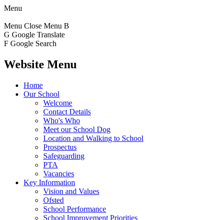
Menu
Menu
Close Menu
B
G
Google Translate
F
Google Search
Website Menu
Home
Our School
Welcome
Contact Details
Who's Who
Meet our School Dog
Location and Walking to School
Prospectus
Safeguarding
PTA
Vacancies
Key Information
Vision and Values
Ofsted
School Performance
School Improvement Priorities