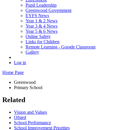
Pupil Leadership
Greenwood Government
EYFS News
Year 1 & 2 News
Year 3 & 4 News
Year 5 & 6 News
Online Safety
Links for Children
Remote Learning - Google Classroom
Gallery
Log in
Home Page
Greenwood
Primary School
Related
Vision and Values
Ofsted
School Performance
School Improvement Priorities