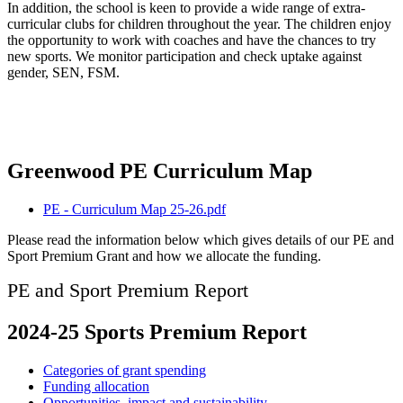
In addition, the school is keen to provide a wide range of extra-
curricular clubs for children throughout the year. The children enjoy
the opportunity to work with coaches and have the chances to try
new sports. We monitor participation and check uptake against
gender, SEN, FSM.
Greenwood PE Curriculum Map
PE - Curriculum Map 25-26.pdf
Please read the information below which gives details of our PE and
Sport Premium Grant and how we allocate the funding.
PE and Sport Premium Report
2024-25 Sports Premium Report
Categories of grant spending
Funding allocation
Opportunities, impact and sustainability