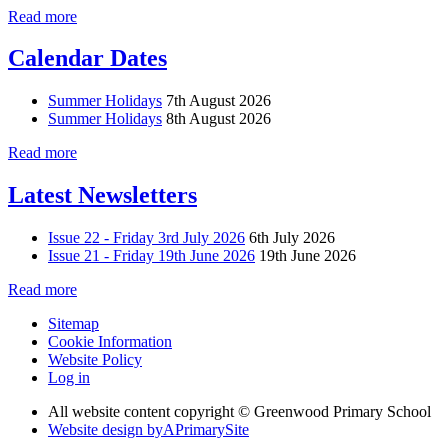
Read more
Calendar Dates
Summer Holidays
7th August 2026
Summer Holidays
8th August 2026
Read more
Latest Newsletters
Issue 22 - Friday 3rd July 2026
6th July 2026
Issue 21 - Friday 19th June 2026
19th June 2026
Read more
Sitemap
Cookie Information
Website Policy
Log in
All website content copyright © Greenwood Primary School
Website design by
A
PrimarySite