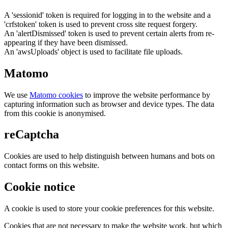
A 'sessionid' token is required for logging in to the website and a
'crfstoken' token is used to prevent cross site request forgery.
An 'alertDismissed' token is used to prevent certain alerts from re-
appearing if they have been dismissed.
An 'awsUploads' object is used to facilitate file uploads.
Matomo
We use
Matomo cookies
to improve the website performance by
capturing information such as browser and device types. The data
from this cookie is anonymised.
reCaptcha
Cookies are used to help distinguish between humans and bots on
contact forms on this website.
Cookie notice
A cookie is used to store your cookie preferences for this website.
Cookies that are not necessary to make the website work, but which