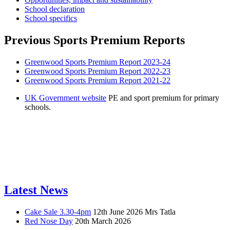
School declaration
School specifics
Previous Sports Premium Reports
Greenwood Sports Premium Report 2023-24
Greenwood Sports Premium Report 2022-23
Greenwood Sports Premium Report 2021-22
UK Government website
PE and sport premium for primary
schools.
Latest News
Cake Sale 3.30-4pm
12th June 2026
Mrs Tatla
Red Nose Day
20th March 2026