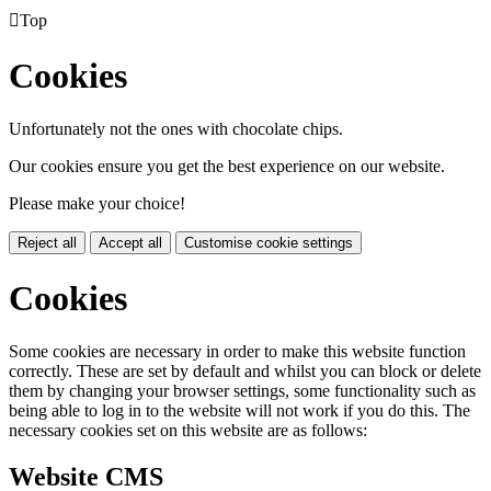

Top
Cookies
Unfortunately not the ones with chocolate chips.
Our cookies ensure you get the best experience on our website.
Please make your choice!
Reject all
Accept all
Customise cookie settings
Cookies
Some cookies are necessary in order to make this website function
correctly. These are set by default and whilst you can block or delete
them by changing your browser settings, some functionality such as
being able to log in to the website will not work if you do this. The
necessary cookies set on this website are as follows:
Website CMS