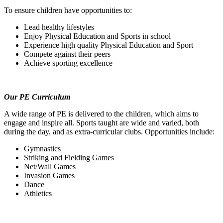
To ensure children have opportunities to:
Lead healthy lifestyles
Enjoy Physical Education and Sports in school
Experience high quality Physical Education and Sport
Compete against their peers
Achieve sporting excellence
Our PE Curriculum
A wide range of PE is delivered to the children, which aims to
engage and inspire all. Sports taught are wide and varied, both
during the day, and as extra-curricular clubs. Opportunities include:
Gymnastics
Striking and Fielding Games
Net/Wall Games
Invasion Games
Dance
Athletics