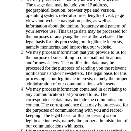
The usage data may include your IP address,
geographical location, browser type and version,
operating system, referral source, length of visit, page
views and website navigation paths, as well as
information about the timing, frequency and pattern of
your service use. This usage data may be processed for
the purposes of analysing the use of the website. The
legal basis for this processing our legitimate interests,
namely monitoring and improving our website.
We may process information that you provide to us for
the purpose of subscribing to our email notifications
and/or newsletters. The notification data may be
processed for the purposes of sending you the relevant
notifications and/or newsletters. The legal basis for this
processing is our legitimate interests, namely the proper
administration of our communications with users.
We may process information contained in or relating to
any communication that you send to us. The
correspondence data may include the communication
content. The correspondence data may be processed for
the purposes of communicating with you and record-
keeping. The legal basis for this processing is our
legitimate interests, namely the proper administration of
our communications with users.