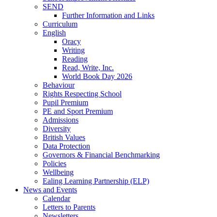
SEND
Further Information and Links
Curriculum
English
Oracy
Writing
Reading
Read, Write, Inc.
World Book Day 2026
Behaviour
Rights Respecting School
Pupil Premium
PE and Sport Premium
Admissions
Diversity
British Values
Data Protection
Governors & Financial Benchmarking
Policies
Wellbeing
Ealing Learning Partnership (ELP)
News and Events
Calendar
Letters to Parents
Newsletters