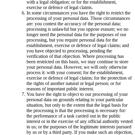
with a legal obligation; or for the establishment,
exercise or defence of legal claims.
In some circumstances you have the right to restrict the
processing of your personal data. Those circumstances
are: you contest the accuracy of the personal data;
processing is unlawful but you oppose erasure; we no
longer need the personal data for the purposes of our
processing, but you require personal data for the
establishment, exercise or defence of legal claims; and
you have objected to processing, pending the
verification of that objection. Where processing has
been restricted on this basis, we may continue to store
your personal data. However, we will only otherwise
process it: with your consent; for the establishment,
exercise or defence of legal claims; for the protection of
the rights of another natural or legal person; or for
reasons of important public interest.
You have the right to object to our processing of your
personal data on grounds relating to your particular
situation, but only to the extent that the legal basis for
the processing is that the processing is necessary for:
the performance of a task carried out in the public
interest or in the exercise of any official authority vested
in us; or the purposes of the legitimate interests pursued
by us or by a third party. If you make such an objection,