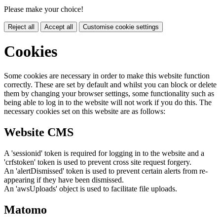
Please make your choice!
Reject all
Accept all
Customise cookie settings
Cookies
Some cookies are necessary in order to make this website function
correctly. These are set by default and whilst you can block or delete
them by changing your browser settings, some functionality such as
being able to log in to the website will not work if you do this. The
necessary cookies set on this website are as follows:
Website CMS
A 'sessionid' token is required for logging in to the website and a
'crfstoken' token is used to prevent cross site request forgery.
An 'alertDismissed' token is used to prevent certain alerts from re-
appearing if they have been dismissed.
An 'awsUploads' object is used to facilitate file uploads.
Matomo