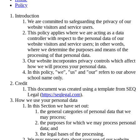
Policy
Introduction
We are committed to safeguarding the privacy of our
website visitors and service users.
This policy applies where we are acting as a data
controller with respect to the personal data of our
website visitors and service users; in other words,
where we determine the purposes and means of the
processing of that personal data.
Our website incorporates privacy controls which affect
how we will process your personal data.
In this policy, "we", "us" and "our" refers to our above
school name only.
Credit
This document was created using a template from SEQ
Legal (
https://seqlegal.com
).
How we use your personal data
In this Section we have set out:
the general categories of personal data that we
may process;
the purposes for which we may process personal
data; and
the legal bases of the processing.
We may process data about your use of our website.