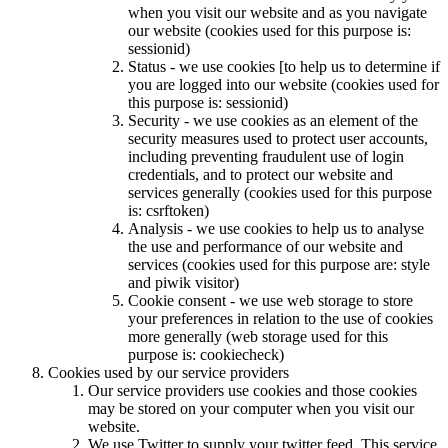
when you visit our website and as you navigate
our website (cookies used for this purpose is:
sessionid)
Status - we use cookies [to help us to determine if
you are logged into our website (cookies used for
this purpose is: sessionid)
Security - we use cookies as an element of the
security measures used to protect user accounts,
including preventing fraudulent use of login
credentials, and to protect our website and
services generally (cookies used for this purpose
is: csrftoken)
Analysis - we use cookies to help us to analyse
the use and performance of our website and
services (cookies used for this purpose are: style
and piwik visitor)
Cookie consent - we use web storage to store
your preferences in relation to the use of cookies
more generally (web storage used for this
purpose is: cookiecheck)
Cookies used by our service providers
Our service providers use cookies and those cookies
may be stored on your computer when you visit our
website.
We use Twitter to supply your twitter feed. This service