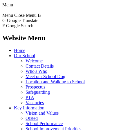
Menu
Menu
Close Menu
B
G
Google Translate
F
Google Search
Website Menu
Home
Our School
Welcome
Contact Details
Who's Who
Meet our School Dog
Location and Walking to School
Prospectus
Safeguarding
PTA
Vacancies
Key Information
Vision and Values
Ofsted
School Performance
School Improvement Priorities