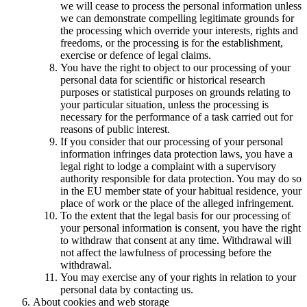
we will cease to process the personal information unless
we can demonstrate compelling legitimate grounds for
the processing which override your interests, rights and
freedoms, or the processing is for the establishment,
exercise or defence of legal claims.
You have the right to object to our processing of your
personal data for scientific or historical research
purposes or statistical purposes on grounds relating to
your particular situation, unless the processing is
necessary for the performance of a task carried out for
reasons of public interest.
If you consider that our processing of your personal
information infringes data protection laws, you have a
legal right to lodge a complaint with a supervisory
authority responsible for data protection. You may do so
in the EU member state of your habitual residence, your
place of work or the place of the alleged infringement.
To the extent that the legal basis for our processing of
your personal information is consent, you have the right
to withdraw that consent at any time. Withdrawal will
not affect the lawfulness of processing before the
withdrawal.
You may exercise any of your rights in relation to your
personal data by contacting us.
About cookies and web storage