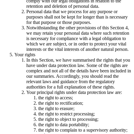
comply with our legal obligations in relation to the
retention and deletion of personal data.
Personal data that we process for any purpose or
purposes shall not be kept for longer than is necessary
for that purpose or those purposes.
Notwithstanding the other provisions of this Section 4,
we may retain your personal data where such retention
is necessary for compliance with a legal obligation to
which we are subject, or in order to protect your vital
interests or the vital interests of another natural person.
Your rights
In this Section, we have summarised the rights that you
have under data protection law. Some of the rights are
complex and not all of the details have been included in
our summaries. Accordingly, you should read the
relevant laws and guidance from the regulatory
authorities for a full explanation of these rights.
Your principal rights under data protection law are:
the right to access;
the right to rectification;
the right to erasure;
the right to restrict processing;
the right to object to processing;
the right to data portability;
the right to complain to a supervisory authority;