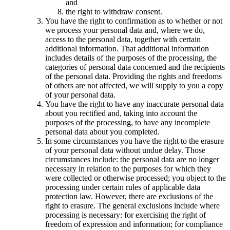
and
the right to withdraw consent.
You have the right to confirmation as to whether or not
we process your personal data and, where we do,
access to the personal data, together with certain
additional information. That additional information
includes details of the purposes of the processing, the
categories of personal data concerned and the recipients
of the personal data. Providing the rights and freedoms
of others are not affected, we will supply to you a copy
of your personal data.
You have the right to have any inaccurate personal data
about you rectified and, taking into account the
purposes of the processing, to have any incomplete
personal data about you completed.
In some circumstances you have the right to the erasure
of your personal data without undue delay. Those
circumstances include: the personal data are no longer
necessary in relation to the purposes for which they
were collected or otherwise processed; you object to the
processing under certain rules of applicable data
protection law. However, there are exclusions of the
right to erasure. The general exclusions include where
processing is necessary: for exercising the right of
freedom of expression and information; for compliance