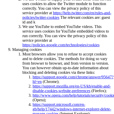
uses cookies to allow the Twitter module to function
correctly. You can view the privacy policy of this
service provider at
https://help.twitter.com/en/rules-and-
policies/twitter-cookies
The relevant cookies are: guest
id and k
We use YouTube to embed YouTube videos. This
service uses cookies for YouTube embedded videos to
run correctly. You can view the privacy policy of this
service provider at
https://policies.google.com/technologies/cookies
Managing cookies
Most browsers allow you to refuse to accept cookies
and to delete cookies. The methods for doing so vary
from browser to browser, and from version to version.
You can however obtain up-to-date information about
blocking and deleting cookies via these links:
https://support.google.com/chrome/answer/95647?
hl=en
(Chrome);
https://support.mozilla.org/en-US/kb/enable-and-
disable-cookies-website-preferences
(Firefox);
http://www.opera.com/help/tutorials/security/cooki
(Opera);
https://support.microsoft.com/en-
gb/help/17442/windows-internet-explorer-delete-
manage-cookies
(Internet Explorer);