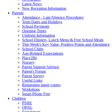
Latest News
New Reception Information
Parents
Attendance - Late/Absence Procedures
Term Dates and Holidays
School Payments
Opening Times
Uniform Information
School Dinners, Lunch Menu & Free School Meals
This Week's Key Value, Positive Points and Attendance
School Clubs
Age-Related Expectations
Place2Be
Nursery
Parent Support Advisor
Parent's Forum
Parent Survey
Useful Links
Requesting paper copies
Workshops
Smart Phone Free
Children
PSHE
OPAL
Enrichment