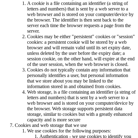
A cookie is a file containing an identifier (a string of
letters and numbers) that is sent by a web server to a
web browser and is stored on your computer/device by
the browser. The identifier is then sent back to the
server each time the browser requests a page from the
server.
Cookies may be either "persistent" cookies or "session"
cookies: a persistent cookie will be stored by a web
browser and will remain valid until its set expiry date,
unless deleted by the user before the expiry date; a
session cookie, on the other hand, will expire at the end
of the user session, when the web browser is closed.
Cookies do not typically contain any information that
personally identifies a user, but personal information
that we store about you may be linked to the
information stored in and obtained from cookies.
Web storage, is a file containing an identifier (a string of
letters and numbers) that is sent by a web server to a
web browser and is stored on your computer/device by
the browser. Web storage supports persistent data
storage, similar to cookies but with a greatly enhanced
capacity and is more secure
Cookies and web storage that we use
We use cookies for the following purposes:
Authentication - we use cookies to identify you