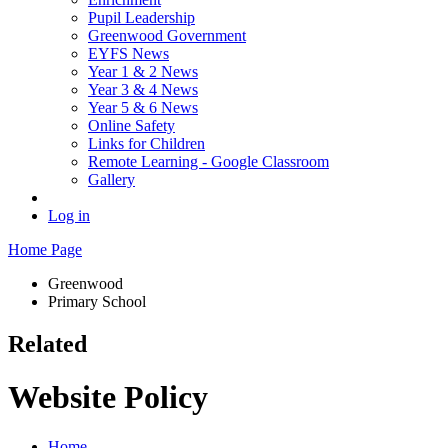
Pupil Leadership
Greenwood Government
EYFS News
Year 1 & 2 News
Year 3 & 4 News
Year 5 & 6 News
Online Safety
Links for Children
Remote Learning - Google Classroom
Gallery
Log in
Home Page
Greenwood
Primary School
Related
Website Policy
Home