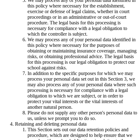
We may process any of your personal data identified in
this policy where necessary for the establishment,
exercise or defense of legal claims, whether in court
proceedings or in an administrative or out-of-court
procedure. The legal basis for this processing is
necessary for compliance with a legal obligation to
which the controller is subject.
We may process any of your personal data identified in
this policy where necessary for the purposes of
obtaining or maintaining insurance coverage, managing
risks, or obtaining professional advice. The legal basis
for this processing is our legal obligation to protect our
school against risks.
In addition to the specific purposes for which we may
process your personal data set out in this Section 3, we
may also process any of your personal data where such
processing is necessary for compliance with a legal
obligation to which we are subject, or in order to
protect your vital interests or the vital interests of
another natural person.
Please do not supply any other person's personal data to
us, unless we prompt you to do so.
Retaining and deleting personal data
This Section sets out our data retention policies and
procedure, which are designed to help ensure that we