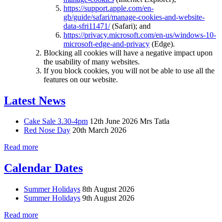
https://support.apple.com/en-
gb/guide/safari/manage-cookies-and-website-
data-sfri11471/
(Safari); and
https://privacy.microsoft.com/en-us/windows-10-
microsoft-edge-and-privacy
(Edge).
Blocking all cookies will have a negative impact upon
the usability of many websites.
If you block cookies, you will not be able to use all the
features on our website.
Latest News
Cake Sale 3.30-4pm
12th June 2026
Mrs Tatla
Red Nose Day
20th March 2026
Read more
Calendar Dates
Summer Holidays
8th August 2026
Summer Holidays
9th August 2026
Read more