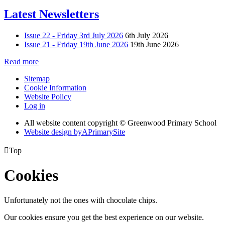
Latest Newsletters
Issue 22 - Friday 3rd July 2026
6th July 2026
Issue 21 - Friday 19th June 2026
19th June 2026
Read more
Sitemap
Cookie Information
Website Policy
Log in
All website content copyright © Greenwood Primary School
Website design by
A
PrimarySite

Top
Cookies
Unfortunately not the ones with chocolate chips.
Our cookies ensure you get the best experience on our website.