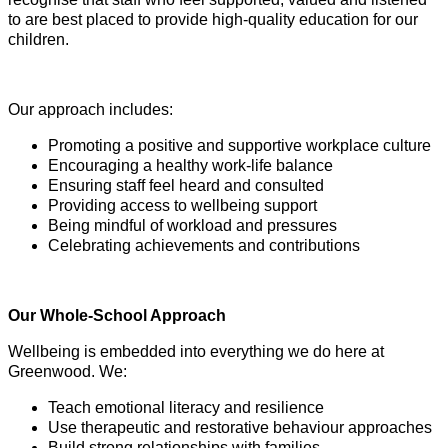
to are best placed to provide high-quality education for our
children.
Our approach includes:
Promoting a positive and supportive workplace culture
Encouraging a healthy work-life balance
Ensuring staff feel heard and consulted
Providing access to wellbeing support
Being mindful of workload and pressures
Celebrating achievements and contributions
Our Whole-School Approach
Wellbeing is embedded into everything we do here at
Greenwood. We:
Teach emotional literacy and resilience
Use therapeutic and restorative behaviour approaches
Build strong relationships with families