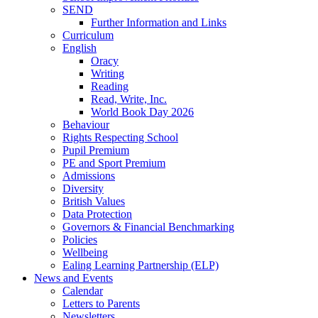
SEND
Further Information and Links
Curriculum
English
Oracy
Writing
Reading
Read, Write, Inc.
World Book Day 2026
Behaviour
Rights Respecting School
Pupil Premium
PE and Sport Premium
Admissions
Diversity
British Values
Data Protection
Governors & Financial Benchmarking
Policies
Wellbeing
Ealing Learning Partnership (ELP)
News and Events
Calendar
Letters to Parents
Newsletters