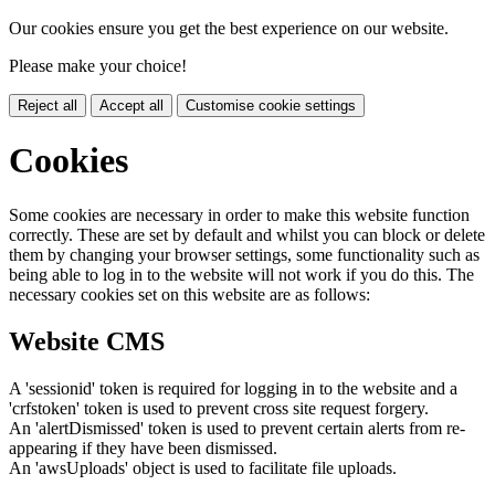
Our cookies ensure you get the best experience on our website.
Please make your choice!
Reject all
Accept all
Customise cookie settings
Cookies
Some cookies are necessary in order to make this website function
correctly. These are set by default and whilst you can block or delete
them by changing your browser settings, some functionality such as
being able to log in to the website will not work if you do this. The
necessary cookies set on this website are as follows:
Website CMS
A 'sessionid' token is required for logging in to the website and a
'crfstoken' token is used to prevent cross site request forgery.
An 'alertDismissed' token is used to prevent certain alerts from re-
appearing if they have been dismissed.
An 'awsUploads' object is used to facilitate file uploads.