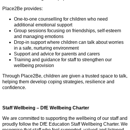
Place2Be provides:
One-to-one counselling for children who need
additional emotional support
Group sessions focusing on friendships, self-esteem
and managing emotions
Drop-in support where children can talk about worries
in a safe, nurturing environment
Support and advice for parents and carers
Training and guidance for staff to strengthen our
wellbeing provision
Through Place2Be, children are given a trusted space to talk,
helping them develop coping strategies, resilience and
confidence.
Staff Wellbeing – DfE Wellbeing Charter
We are committed to supporting the wellbeing of our staff and
proudly follow the DfE Education Staff Wellbeing Charter. We
recognise that staff who feel supported, valued and listened