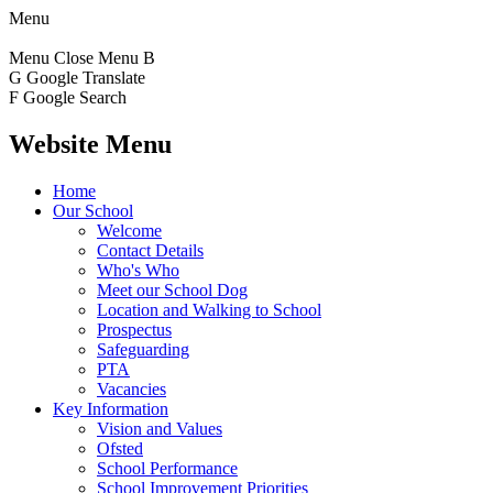
Menu
Menu
Close Menu
B
G
Google Translate
F
Google Search
Website Menu
Home
Our School
Welcome
Contact Details
Who's Who
Meet our School Dog
Location and Walking to School
Prospectus
Safeguarding
PTA
Vacancies
Key Information
Vision and Values
Ofsted
School Performance
School Improvement Priorities