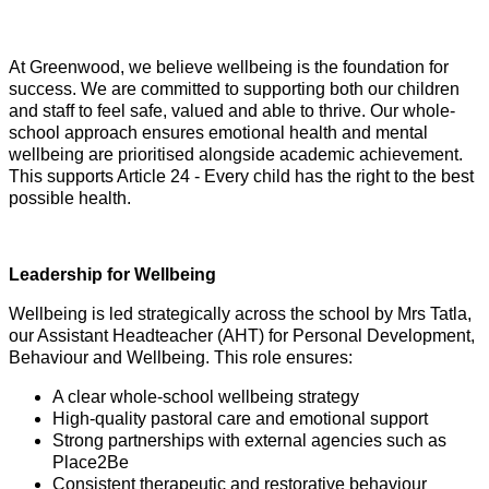
At Greenwood, we believe wellbeing is the foundation for
success. We are committed to supporting both our children
and staff to feel safe, valued and able to thrive. Our whole-
school approach ensures emotional health and mental
wellbeing are prioritised alongside academic achievement.
This supports Article 24 - Every child has the right to the best
possible health.
Leadership for Wellbeing
Wellbeing is led strategically across the school by Mrs Tatla,
our Assistant Headteacher (AHT) for Personal Development,
Behaviour and Wellbeing. This role ensures:
A clear whole-school wellbeing strategy
High-quality pastoral care and emotional support
Strong partnerships with external agencies such as
Place2Be
Consistent therapeutic and restorative behaviour