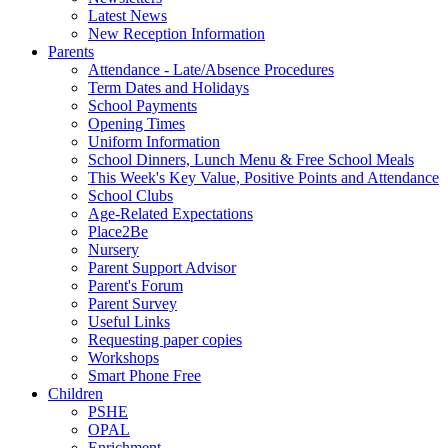
Latest News
New Reception Information
Parents
Attendance - Late/Absence Procedures
Term Dates and Holidays
School Payments
Opening Times
Uniform Information
School Dinners, Lunch Menu & Free School Meals
This Week's Key Value, Positive Points and Attendance
School Clubs
Age-Related Expectations
Place2Be
Nursery
Parent Support Advisor
Parent's Forum
Parent Survey
Useful Links
Requesting paper copies
Workshops
Smart Phone Free
Children
PSHE
OPAL
Enrichment