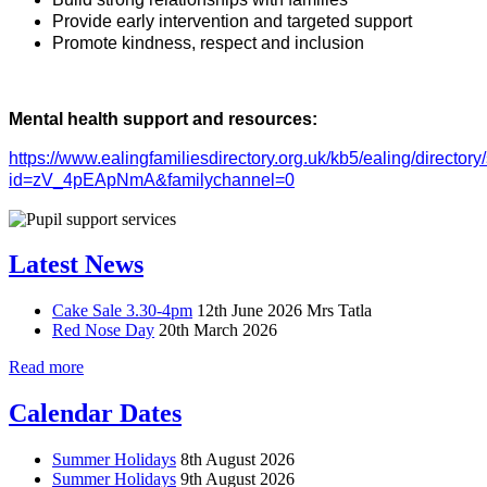
Provide early intervention and targeted support
Promote kindness, respect and inclusion
Mental health support and resources:
https://www.ealingfamiliesdirectory.org.uk/kb5/ealing/directory
id=zV_4pEApNmA&familychannel=0
Latest News
Cake Sale 3.30-4pm
12th June 2026
Mrs Tatla
Red Nose Day
20th March 2026
Read more
Calendar Dates
Summer Holidays
8th August 2026
Summer Holidays
9th August 2026