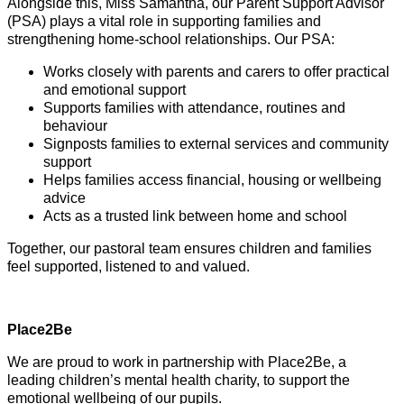
Alongside this, Miss Samantha, our Parent Support Advisor
(PSA) plays a vital role in supporting families and
strengthening home-school relationships. Our PSA:
Works closely with parents and carers to offer practical
and emotional support
Supports families with attendance, routines and
behaviour
Signposts families to external services and community
support
Helps families access financial, housing or wellbeing
advice
Acts as a trusted link between home and school
Together, our pastoral team ensures children and families
feel supported, listened to and valued.
Place2Be
We are proud to work in partnership with Place2Be, a
leading children’s mental health charity, to support the
emotional wellbeing of our pupils.