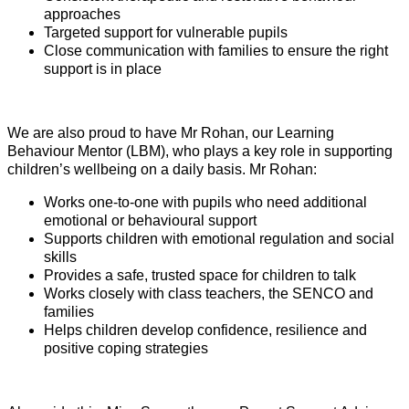
approaches
Targeted support for vulnerable pupils
Close communication with families to ensure the right
support is in place
We are also proud to have Mr Rohan, our Learning
Behaviour Mentor (LBM), who plays a key role in supporting
children’s wellbeing on a daily basis. Mr Rohan:
Works one-to-one with pupils who need additional
emotional or behavioural support
Supports children with emotional regulation and social
skills
Provides a safe, trusted space for children to talk
Works closely with class teachers, the SENCO and
families
Helps children develop confidence, resilience and
positive coping strategies