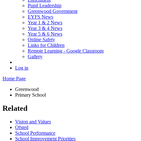
Pupil Leadership
Greenwood Government
EYFS News
Year 1 & 2 News
Year 3 & 4 News
Year 5 & 6 News
Online Safety
Links for Children
Remote Learning - Google Classroom
Gallery
Log in
Home Page
Greenwood
Primary School
Related
Vision and Values
Ofsted
School Performance
School Improvement Priorities