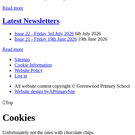
Read more
Latest Newsletters
Issue 22 - Friday 3rd July 2026
6th July 2026
Issue 21 - Friday 19th June 2026
19th June 2026
Read more
Sitemap
Cookie Information
Website Policy
Log in
All website content copyright © Greenwood Primary School
Website design by
A
PrimarySite

Top
Cookies
Unfortunately not the ones with chocolate chips.