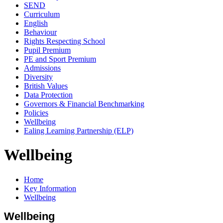
SEND
Curriculum
English
Behaviour
Rights Respecting School
Pupil Premium
PE and Sport Premium
Admissions
Diversity
British Values
Data Protection
Governors & Financial Benchmarking
Policies
Wellbeing
Ealing Learning Partnership (ELP)
Wellbeing
Home
Key Information
Wellbeing
Wellbeing